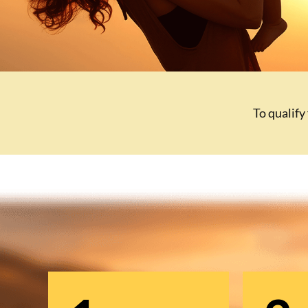
To qualify