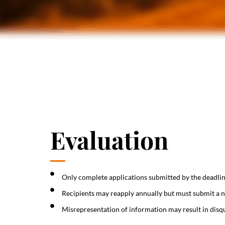
Evaluation
Only complete applications submitted by the deadlin
Recipients may reapply annually but must submit a n
Misrepresentation of information may result in disqu