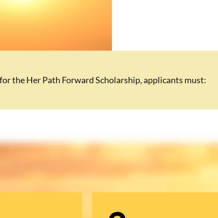
 for the Her Path Forward Scholarship, applicants must: