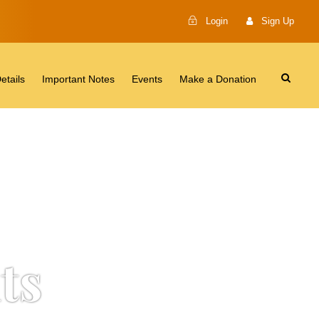
Login
Sign Up
etails
Important Notes
Events
Make a Donation
ts