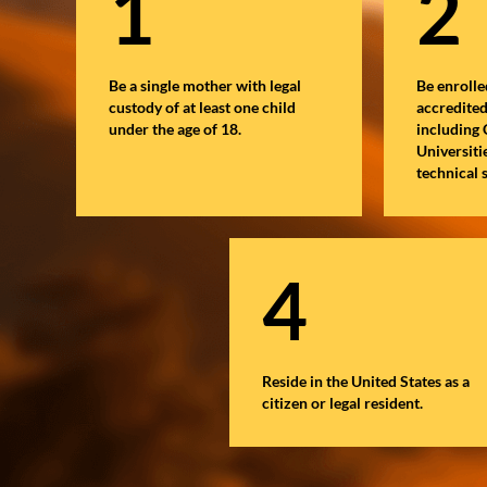
1
2
Be a single mother with legal
Be enrolle
custody of at least one child
accredite
under the age of 18.
including
Universiti
technical 
4
Reside in the United States as a
citizen or legal resident.