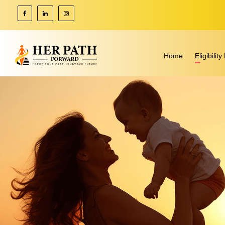
Home
Eligibili