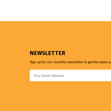
NEWSLETTER
Sign up for our monthly newsletter to get the latest u