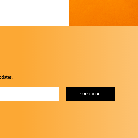
pdates.
SUBSCRIBE