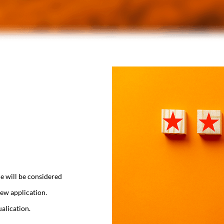
e will be considered
ew application.
alication.