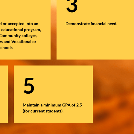
3
d or accepted into an
Demonstrate financial need.
d educational program,
 Community colleges,
es and Vocational or
schools
5
Maintain a minimum GPA of 2.5
(for current students).