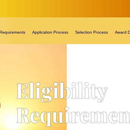
ty Requirements
Application Process
Selection Process
Award D
Eligibility
Requiremen