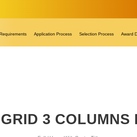
ty Requirements
Application Process
Selection Process
Award D
GRID 3 COLUMNS