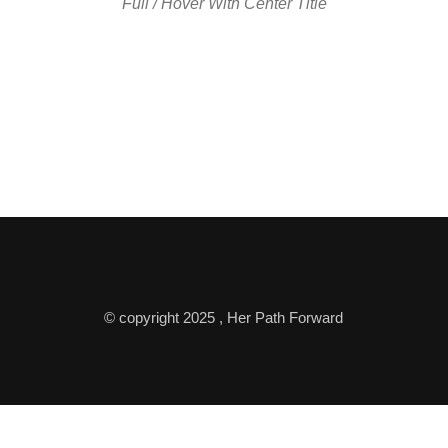
Full / Hover With Center Title
© copyright 2025 , Her Path Forward