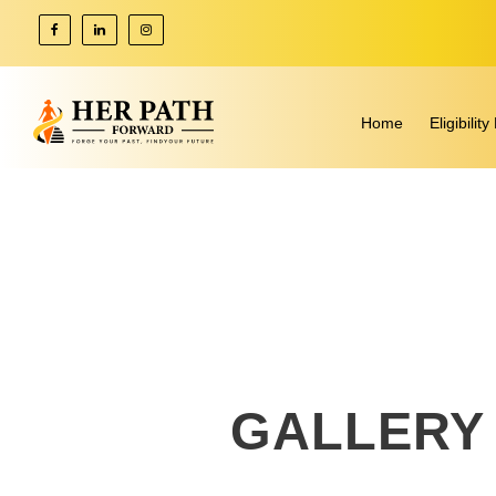
Home
Eligibili
GALLERY 