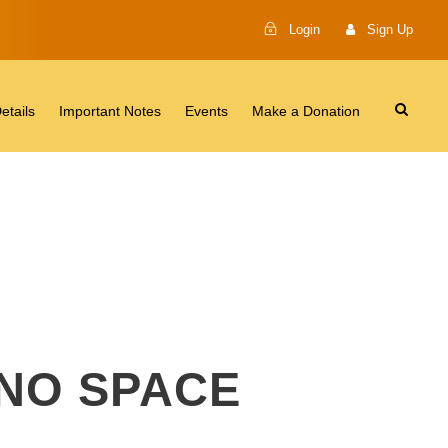
Login
Sign Up
etails
Important Notes
Events
Make a Donation
 NO SPACE