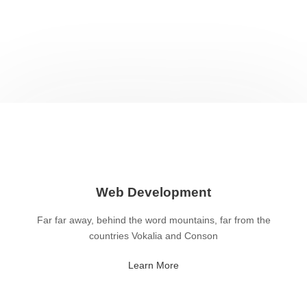
Web Development
Far far away, behind the word mountains, far from the
countries Vokalia and Conson
Learn More