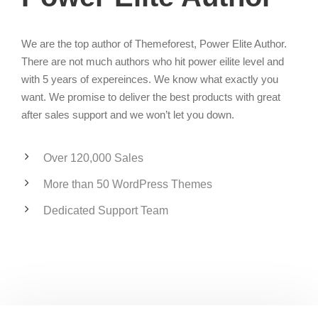
We are the top author of Themeforest, Power Elite Author.
There are not much authors who hit power eilite level and
with 5 years of expereinces. We know what exactly you
want. We promise to deliver the best products with great
after sales support and we won’t let you down.
Over 120,000 Sales
More than 50 WordPress Themes
Dedicated Support Team