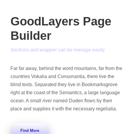
GoodLayers Page
Builder
Sections and wrapper can be manage easily
Far far away, behind the word mountains, far from the
countries Vokalia and Consonantia, there live the
blind texts. Separated they live in Bookmarksgrove
right at the coast of the Semantics, a large language
ocean. A small river named Duden flows by their
place and supplies it with the necessary regelialia.
Find More