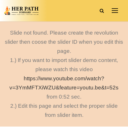
Slide not found. Please create the revolution
slider then coose the slider ID when you edit this
page.
1.) If you want to import slider demo content,
please watch this video
https://www.youtube.com/watch?
v=3YmMFTXiWZU&feature=youtu.be&t=52s
from 0:52 sec.
2.) Edit this page and select the proper slide
from slider item.