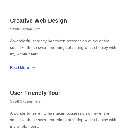
Creative Web Design
Small Caption Here
A wonderful serenity has taken possession of my entire
soul, like these sweet mornings of spring which I enjoy with
my whole heart.
Read More
User Friendly Tool
Small Caption Here
A wonderful serenity has taken possession of my entire
soul, like these sweet mornings of spring which I enjoy with
my whole heart.