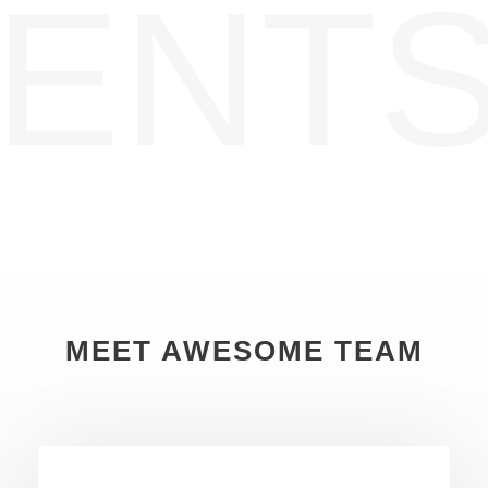
ENTS
MEET AWESOME TEAM