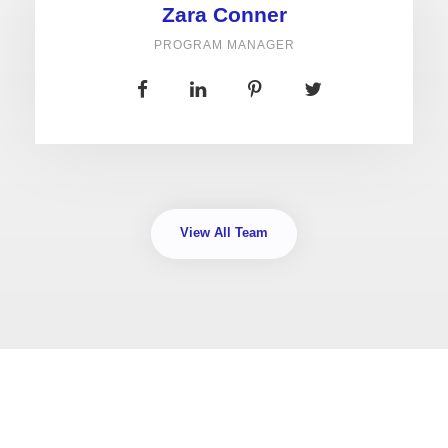
Zara Conner
PROGRAM MANAGER
View All Team