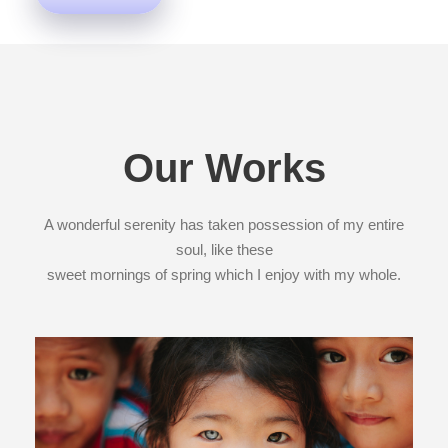
Our Works
A wonderful serenity has taken possession of my entire
soul, like these
sweet mornings of spring which I enjoy with my whole.