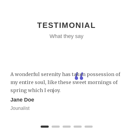
TESTIMONIAL
What they say
“
A wonderful serenity has taken possession of
my entire soul, like these sweet mornings of
spring which I enjoy.
Jane Doe
Jounalist