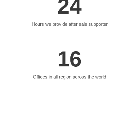
24
Hours we provide after sale supporter
16
Offices in all region across the world