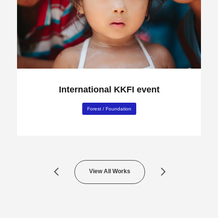
International KKFI event
Forest
/
Foundation
View All Works