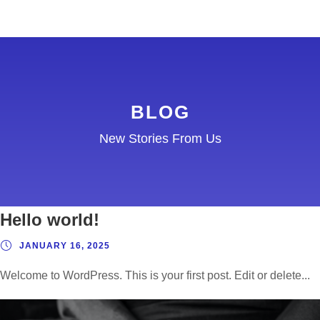
BLOG
New Stories From Us
Partnering to create a
community
APRIL 9, 2019
Hello world!
I neglect my talents Far far away, behind the
JANUARY 16, 2025
word mountains,...
Welcome to WordPress. This is your first post. Edit or delete...