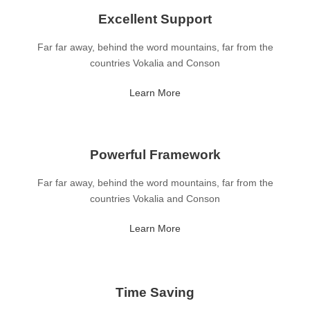
Excellent Support
Far far away, behind the word mountains, far from the
countries Vokalia and Conson
Learn More
Powerful Framework
Far far away, behind the word mountains, far from the
countries Vokalia and Conson
Learn More
Time Saving