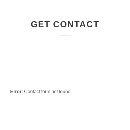
GET CONTACT
Email
Facebook
Skype
Twitter
Error:
Contact form not found.
Purchase Infinite