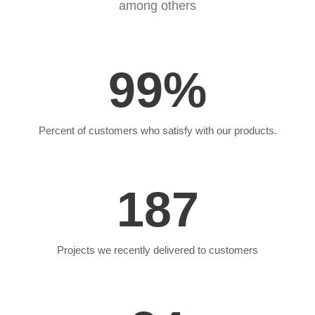
among others
99
%
Percent of customers who satisfy with our products.
187
Projects we recently delivered to customers