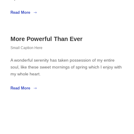
Read More
More Powerful Than Ever
Small Caption Here
A wonderful serenity has taken possession of my entire
soul, like these sweet mornings of spring which I enjoy with
my whole heart.
Read More