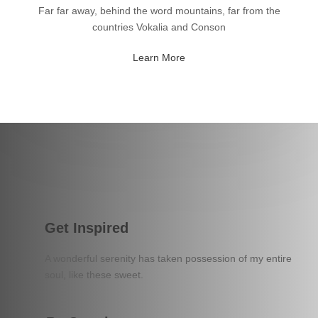
Far far away, behind the word mountains, far from the
countries Vokalia and Conson
Learn More
Get Inspired
A wonderful serenity has taken possession of my entire
soul, like these sweet.