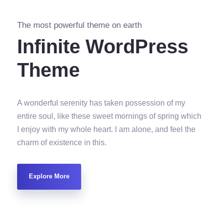
The most powerful theme on earth
Infinite WordPress
Theme
A wonderful serenity has taken possession of my
entire soul, like these sweet mornings of spring which
I enjoy with my whole heart. I am alone, and feel the
charm of existence in this.
Explore More