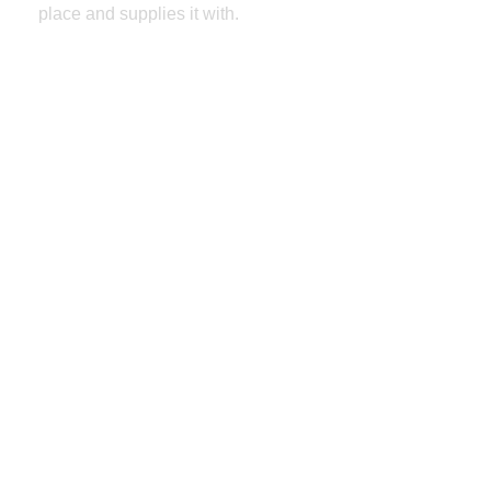
place and supplies it with.
Select Header Styles
Full/Boxes Layout
Sidebar Width
Social Media Sharing
Font Selector
Color Pickers