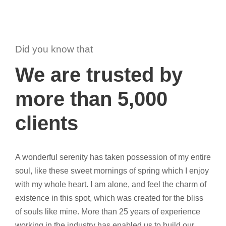
Did you know that
We are trusted by
more than 5,000
clients
A wonderful serenity has taken possession of my entire
soul, like these sweet mornings of spring which I enjoy
with my whole heart. I am alone, and feel the charm of
existence in this spot, which was created for the bliss
of souls like mine. More than 25 years of experience
working in the industry has enabled us to build our