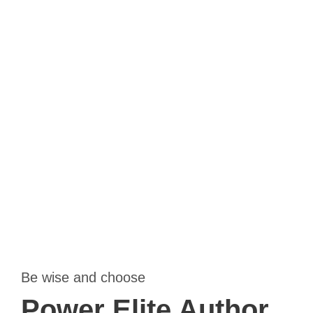
Far far away, behind the word mountains, far from the
countries Vokalia and Consonantia, there live the blind
texts. Separated they live in Bookmarksgrove right at the
coast of the Semantics, a large.
Be wise and choose
Power Elite Author