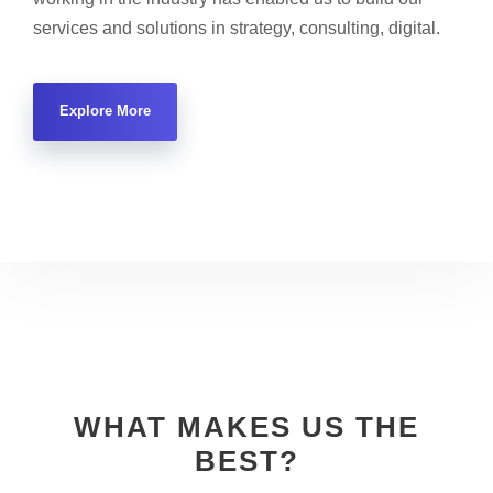
services and solutions in strategy, consulting, digital.
Explore More
WHAT MAKES US THE
BEST?