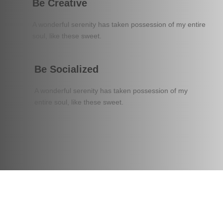
Be Creative
A wonderful serenity has taken possession of my entire
soul, like these sweet.
Be Socialized
A wonderful serenity has taken possession of my
entire soul, like these sweet.