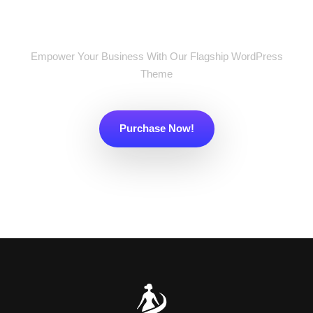
Now!
Empower Your Business With Our Flagship WordPress
Theme
Purchase Now!