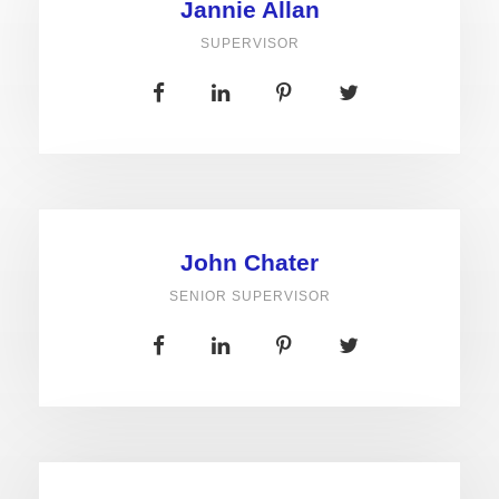
Jannie Allan
SUPERVISOR
John Chater
SENIOR SUPERVISOR