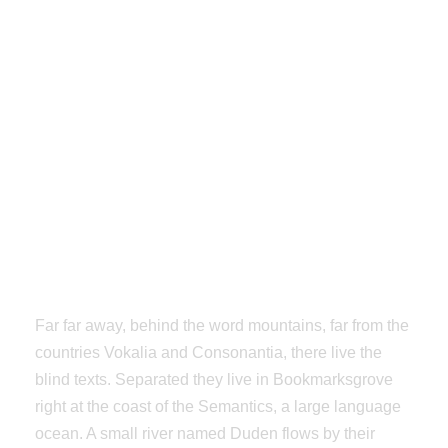
Hundreds Options From
Infinite’s
Admin Panel
Far far away, behind the word mountains, far from the
countries Vokalia and Consonantia, there live the
blind texts. Separated they live in Bookmarksgrove
right at the coast of the Semantics, a large language
ocean. A small river named Duden flows by their