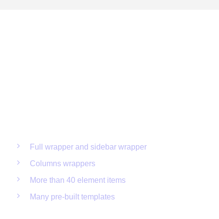
Limitless possibilities create
Incredible Layouts
Full wrapper and sidebar wrapper
Columns wrappers
More than 40 element items
Many pre-built templates