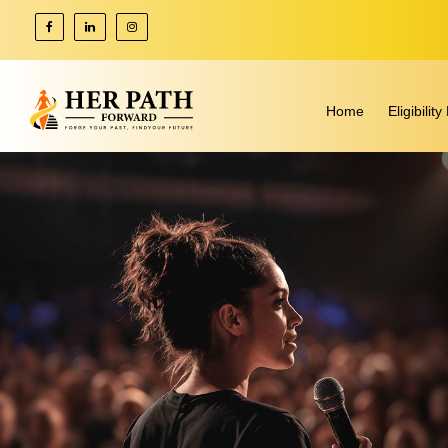
Home
Eligibili