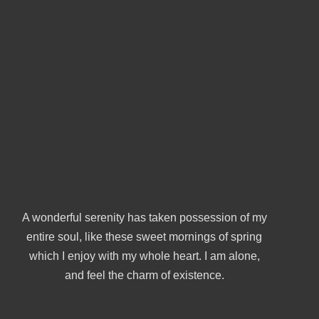
A wonderful serenity has taken possession of my
entire soul, like these sweet mornings of spring
which I enjoy with my whole heart. I am alone,
and feel the charm of existence.