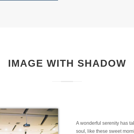
IMAGE WITH SHADOW
A wonderful serenity has ta
soul, like these sweet morn