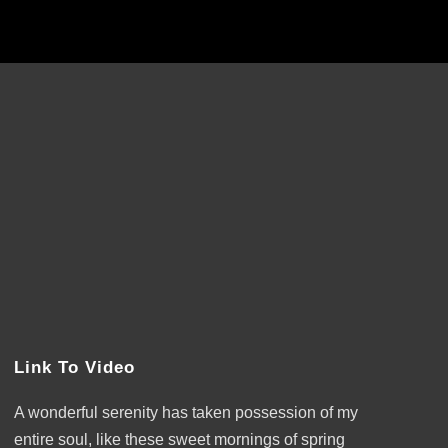
Link To Video
A wonderful serenity has taken possession of my
entire soul, like these sweet mornings of spring