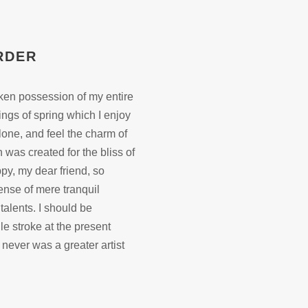
RDER
ken possession of my entire
ings of spring which I enjoy
lone, and feel the charm of
h was created for the bliss of
py, my dear friend, so
ense of mere tranquil
 talents. I should be
le stroke at the present
I never was a greater artist