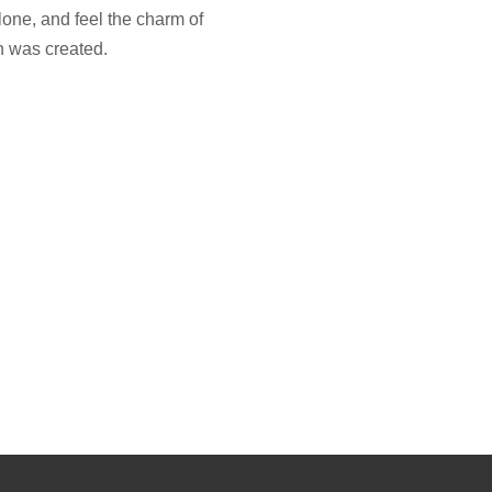
lone, and feel the charm of
ch was created.