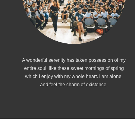
A wonderful serenity has taken possession of my
entire soul, like these sweet mornings of spring
which I enjoy with my whole heart. I am alone,
and feel the charm of existence.