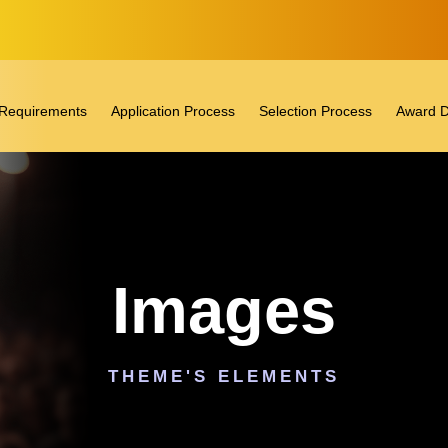
ty Requirements
Application Process
Selection Process
Award D
Images
THEME'S ELEMENTS