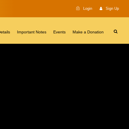
Login
Sign Up
etails
Important Notes
Events
Make a Donation