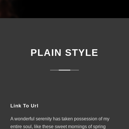
PLAIN STYLE
Link To Url
A wonderful serenity has taken possession of my
entire soul, like these sweet mornings of spring