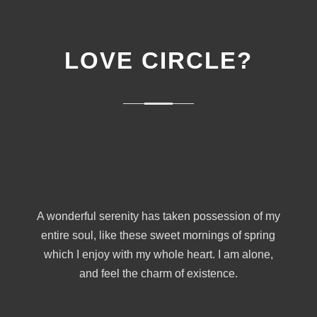
LOVE CIRCLE?
A wonderful serenity has taken possession of my
entire soul, like these sweet mornings of spring
which I enjoy with my whole heart. I am alone,
and feel the charm of existence.