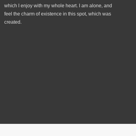
which I enjoy with my whole heart. I am alone, and
feel the charm of existence in this spot, which was
created.