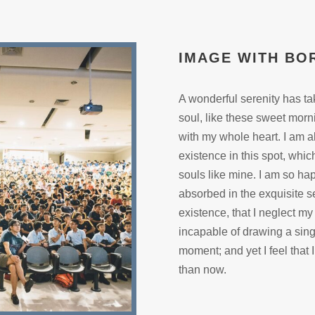
IMAGE WITH BO
A wonderful serenity has ta
soul, like these sweet morn
with my whole heart. I am a
existence in this spot, whic
souls like mine. I am so hap
absorbed in the exquisite s
existence, that I neglect my
incapable of drawing a sing
moment; and yet I feel that 
than now.