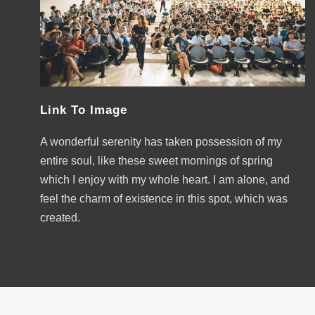
Link To Image
A wonderful serenity has taken possession of my
entire soul, like these sweet mornings of spring
which I enjoy with my whole heart. I am alone, and
feel the charm of existence in this spot, which was
created.