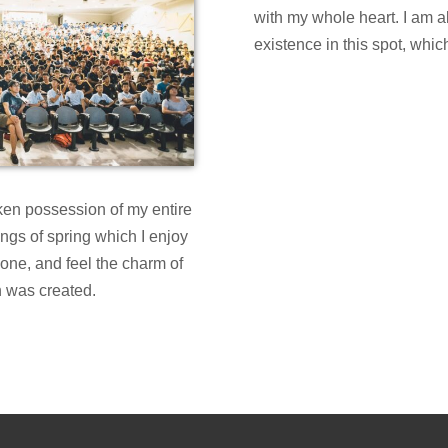
with my whole heart. I am a
existence in this spot, whi
ken possession of my entire
ngs of spring which I enjoy
lone, and feel the charm of
h was created.