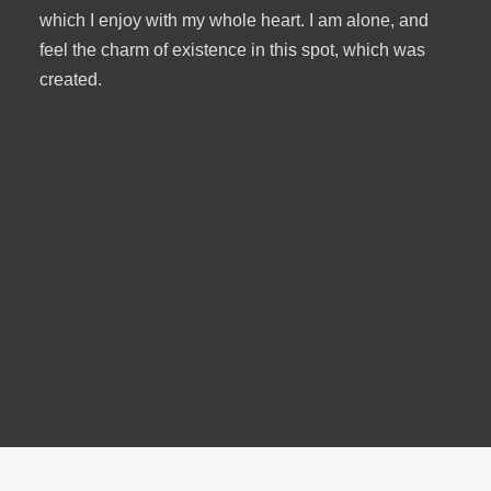
which I enjoy with my whole heart. I am alone, and
feel the charm of existence in this spot, which was
created.