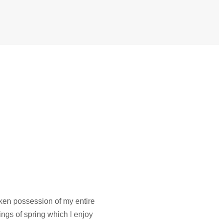
ken possession of my entire
ings of spring which I enjoy