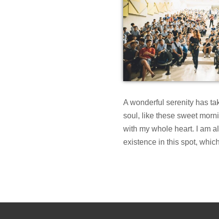
A wonderful serenity has ta
soul, like these sweet morni
with my whole heart. I am a
existence in this spot, whic