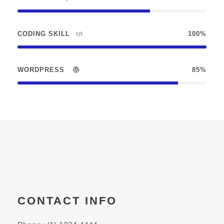
CODING SKILL
100%
WORDPRESS
85%
CONTACT INFO