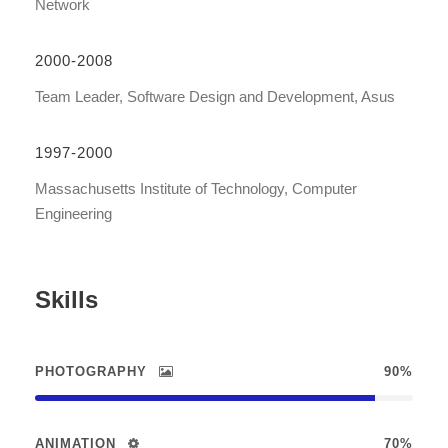
Network
2000-2008
Team Leader, Software Design and Development, Asus
1997-2000
Massachusetts Institute of Technology, Computer
Engineering
Skills
PHOTOGRAPHY
90%
ANIMATION
70%