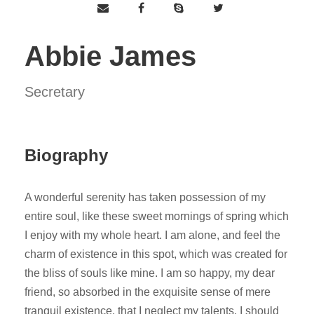
Abbie James
Secretary
Biography
A wonderful serenity has taken possession of my
entire soul, like these sweet mornings of spring which
I enjoy with my whole heart. I am alone, and feel the
charm of existence in this spot, which was created for
the bliss of souls like mine. I am so happy, my dear
friend, so absorbed in the exquisite sense of mere
tranquil existence, that I neglect my talents. I should