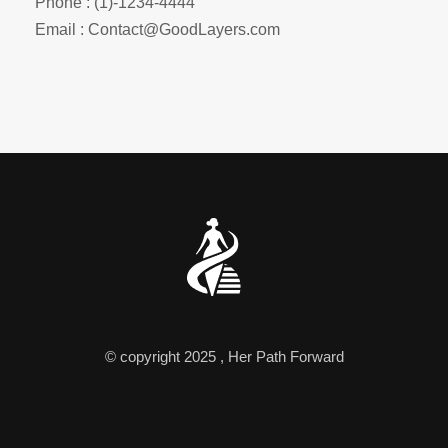
Phone : (1)-1234-4444
Email : Contact@GoodLayers.com
© copyright 2025 , Her Path Forward