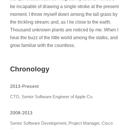
be incapable of drawing a single stroke at the present
moment. I throw myself down among the tall grass by
the trickling stream; and, as I lie close to the earth.
Thousand unknown plants are noticed by me. When I
hear the buzz of the little world among the stalks, and
grow familiar with the countless.
Chronology
2013-Present
CTO, Senior Software Engineer of Apple Co.
2008-2013
Senior Software Development, Project Manager, Cisco