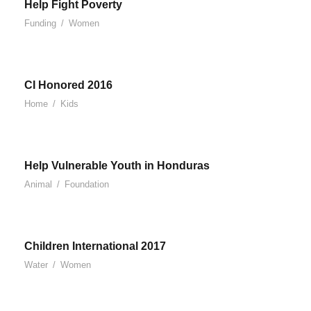
Help Fight Poverty
Funding
/
Women
CI Honored 2016
Home
/
Kids
Help Vulnerable Youth in Honduras
Animal
/
Foundation
Children International 2017
Water
/
Women