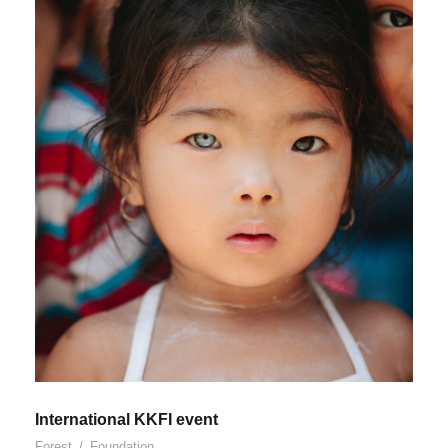
International KKFI event
Forest
/
Foundation