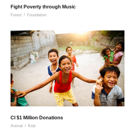
Fight Poverty through Music
Forest
/
Foundation
CI $1 Million Donations
Animal
/
Kids