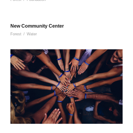
New Community Center
Forest
/
Water