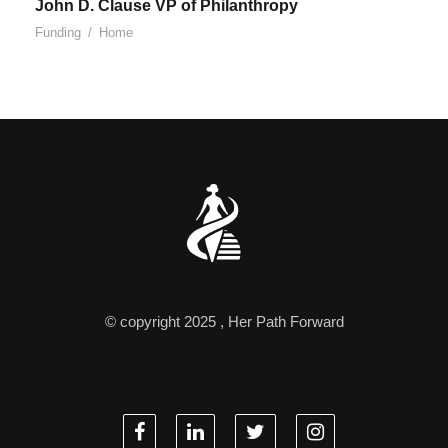
John D. Clause VP of Philanthropy
Funding
/
Home
© copyright 2025 , Her Path Forward