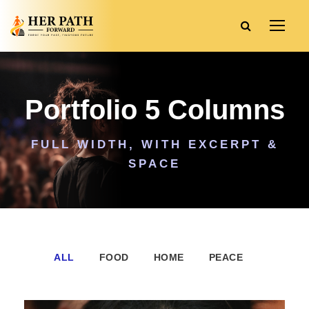
Portfolio 5 Columns
FULL WIDTH, WITH EXCERPT &
SPACE
ALL
FOOD
HOME
PEACE