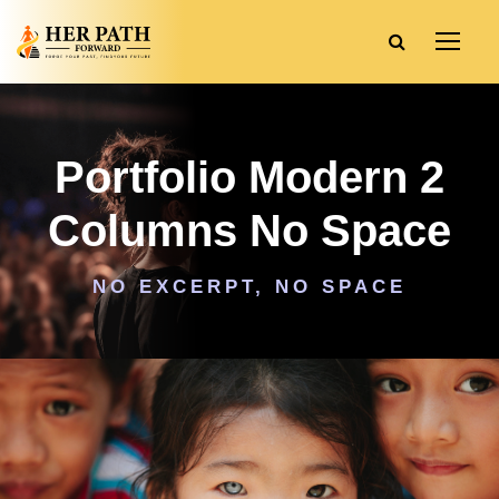
Portfolio Modern 2
Columns No Space
NO EXCERPT, NO SPACE