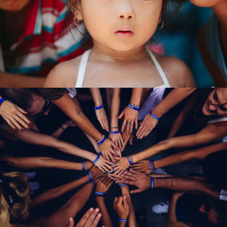
International KKFI event
Forest
/
Foundation
Help Fight Poverty
Funding
/
Women