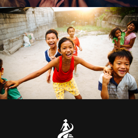
CI $1 Million Donations
Animal
/
Kids