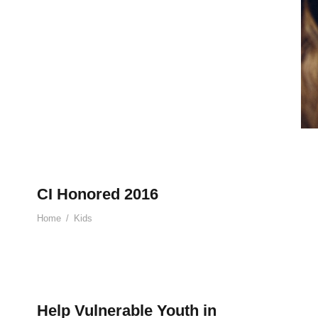
CI Honored 2016
Home
/
Kids
Help Vulnerable Youth in