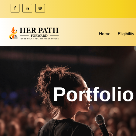
Home
Eligibili
Portfoli