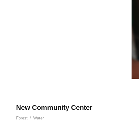
New Community Center
Forest
/
Water