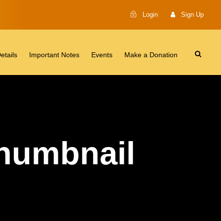
Login
Sign Up
etails
Important Notes
Events
Make a Donation
Thumbnail