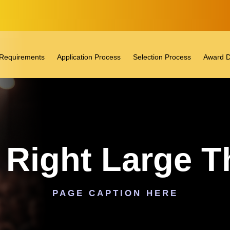
ty Requirements
Application Process
Selection Process
Award D
o Right Large 
PAGE CAPTION HERE