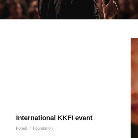
International KKFI event
Forest
/
Foundation