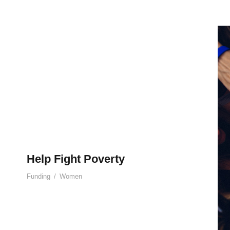
Help Fight Poverty
Funding
/
Women