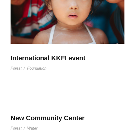
International KKFI event
Forest
/
Foundation
New Community Center
Forest
/
Water