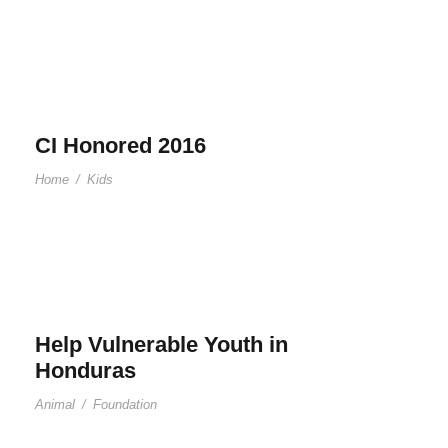
CI Honored 2016
Home
/
Kids
Help Vulnerable Youth in
Honduras
Animal
/
Foundation