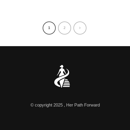
1
2
© copyright 2025 , Her Path Forward