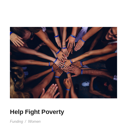
Help Fight Poverty
Funding
/
Women