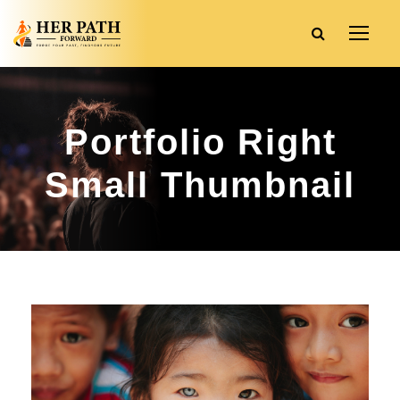
Portfolio Right
Small Thumbnail