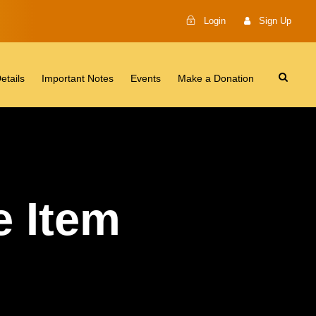
Login
Sign Up
etails
Important Notes
Events
Make a Donation
 Item