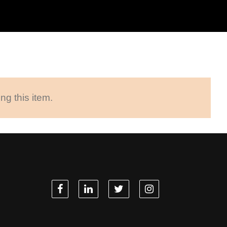
ng this item.