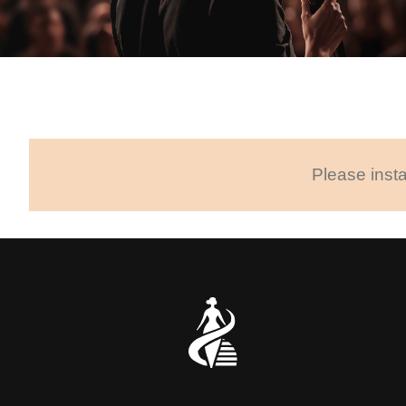
Please insta