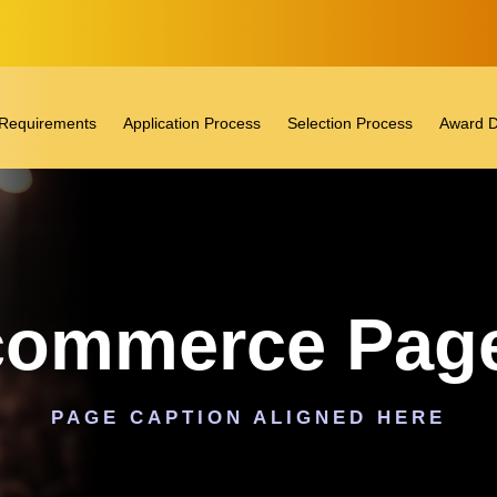
ty Requirements
Application Process
Selection Process
Award D
ommerce Page
PAGE CAPTION ALIGNED HERE