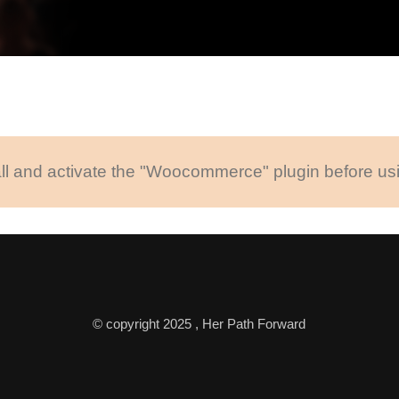
ll and activate the "Woocommerce" plugin before usi
© copyright 2025 , Her Path Forward