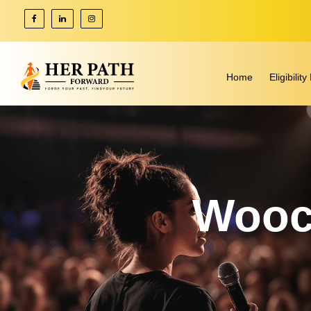
Home
Eligibili
Wooc