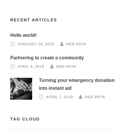
RECENT ARTICLES
Hello world!
JANUARY 16, 2025
HER-PATH
Partnering to create a community
APRIL 9, 2019
HER-PATH
Turning your emergency donation
into instant aid
APRIL 7, 2019
HER-PATH
TAG CLOUD