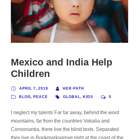
Mexico and India Help
Children
APRIL 7, 2019
HER-PATH
BLOG
,
PEACE
GLOBAL
,
KIDS
0
I neglect my talents Far far away, behind the word
mountains, far from the countries Vokalia and
Consonantia, there live the blind texts. Separated
they live in Bookmarksgrove right at the coast of the