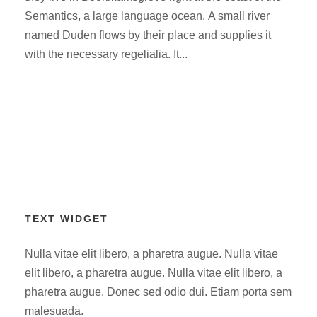
Semantics, a large language ocean. A small river
named Duden flows by their place and supplies it
with the necessary regelialia. It...
TEXT WIDGET
Nulla vitae elit libero, a pharetra augue. Nulla vitae
elit libero, a pharetra augue. Nulla vitae elit libero, a
pharetra augue. Donec sed odio dui. Etiam porta sem
malesuada.