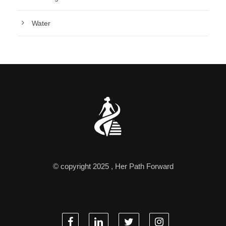
Water
© copyright 2025 , Her Path Forward