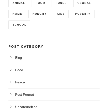
ANIMAL
FOOD
FUNDS
GLOBAL
HOME
HUNGRY
KIDS
POVERTY
SCHOOL
POST CATEGORY
Blog
Food
Peace
Post Format
Uncategorized