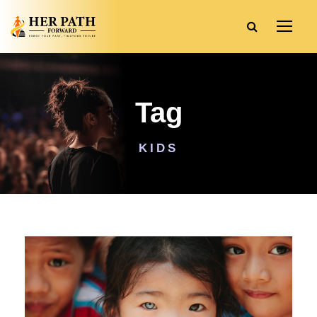
Tag
KIDS