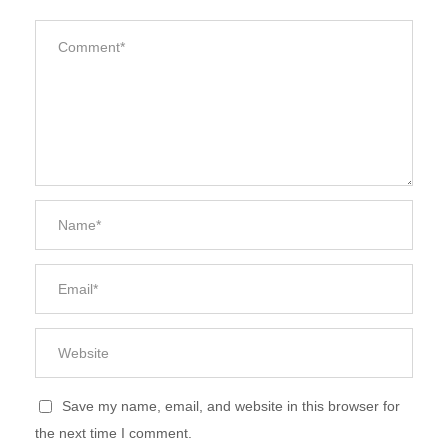
Save my name, email, and website in this browser for
the next time I comment.