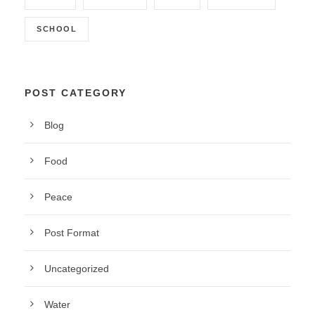
SCHOOL
POST CATEGORY
Blog
Food
Peace
Post Format
Uncategorized
Water