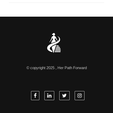
© copyright 2025 , Her Path Forward