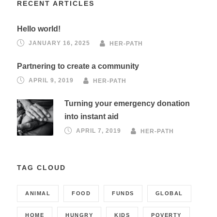
RECENT ARTICLES
Hello world!
JANUARY 16, 2025
HER-PATH
Partnering to create a community
APRIL 9, 2019
HER-PATH
Turning your emergency donation
into instant aid
APRIL 7, 2019
HER-PATH
TAG CLOUD
ANIMAL
FOOD
FUNDS
GLOBAL
HOME
HUNGRY
KIDS
POVERTY