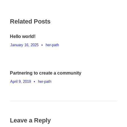
Related Posts
Hello world!
January 16, 2025
•
her-path
Partnering to create a community
April 9, 2019
•
her-path
Leave a Reply