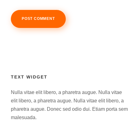
TEXT WIDGET
Nulla vitae elit libero, a pharetra augue. Nulla vitae
elit libero, a pharetra augue. Nulla vitae elit libero, a
pharetra augue. Donec sed odio dui. Etiam porta sem
malesuada.