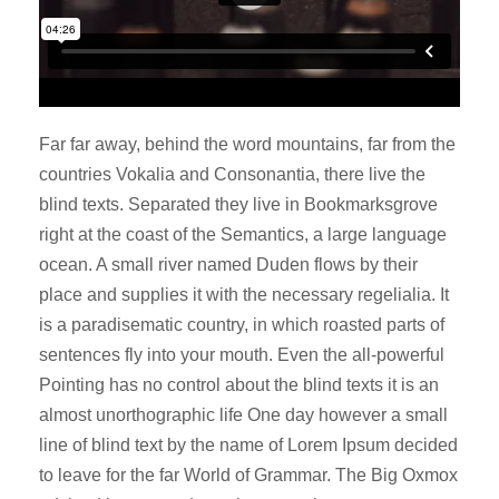
Far far away, behind the word mountains, far from the
countries Vokalia and Consonantia, there live the
blind texts. Separated they live in Bookmarksgrove
right at the coast of the Semantics, a large language
ocean. A small river named Duden flows by their
place and supplies it with the necessary regelialia. It
is a paradisematic country, in which roasted parts of
sentences fly into your mouth. Even the all-powerful
Pointing has no control about the blind texts it is an
almost unorthographic life One day however a small
line of blind text by the name of Lorem Ipsum decided
to leave for the far World of Grammar. The Big Oxmox