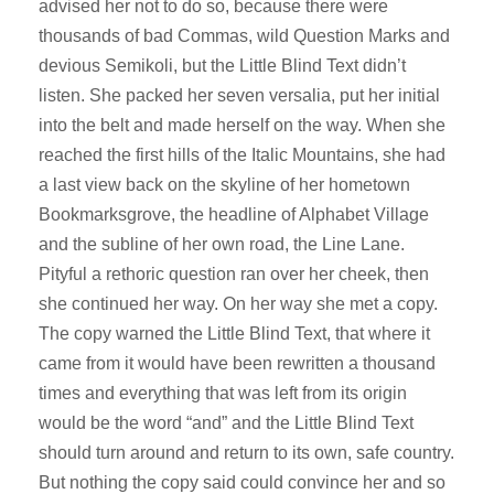
advised her not to do so, because there were
thousands of bad Commas, wild Question Marks and
devious Semikoli, but the Little Blind Text didn’t
listen. She packed her seven versalia, put her initial
into the belt and made herself on the way. When she
reached the first hills of the Italic Mountains, she had
a last view back on the skyline of her hometown
Bookmarksgrove, the headline of Alphabet Village
and the subline of her own road, the Line Lane.
Pityful a rethoric question ran over her cheek, then
she continued her way. On her way she met a copy.
The copy warned the Little Blind Text, that where it
came from it would have been rewritten a thousand
times and everything that was left from its origin
would be the word “and” and the Little Blind Text
should turn around and return to its own, safe country.
But nothing the copy said could convince her and so