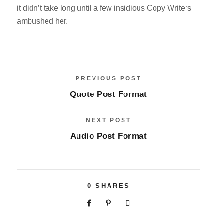
it didn’t take long until a few insidious Copy Writers
ambushed her.
PREVIOUS POST
Quote Post Format
NEXT POST
Audio Post Format
0
SHARES