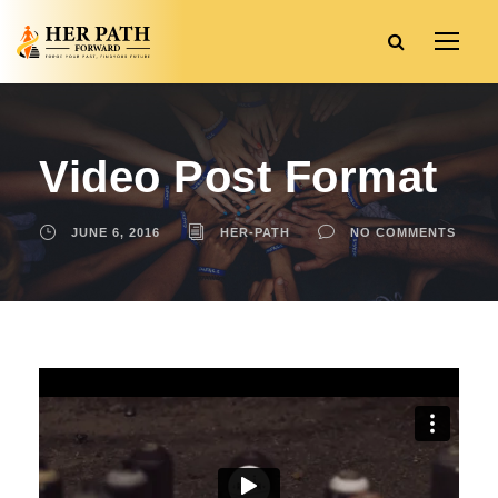
Video Post Format
JUNE 6, 2016
HER-PATH
NO COMMENTS